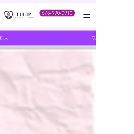
678-990-0910
Blog