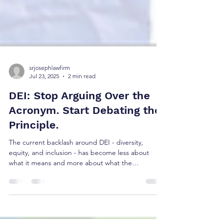
srjosephlawfirm
Jul 23, 2025
2 min read
DEI: Stop Arguing Over the
Acronym. Start Debating the
Principle.
The current backlash around DEI - diversity,
equity, and inclusion - has become less about
what it means and more about what the
acronym...