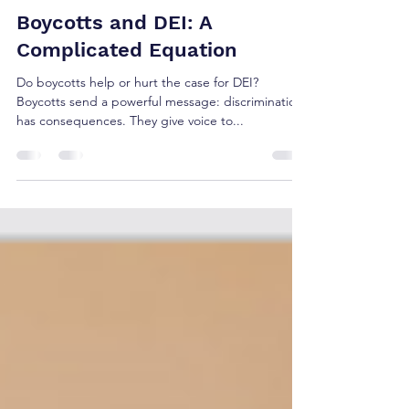
srjosephlawfirm
Jun 2, 2025
2 min read
Boycotts and DEI: A
Complicated Equation
Do boycotts help or hurt the case for DEI?
Boycotts send a powerful message: discrimination
has consequences. They give voice to...