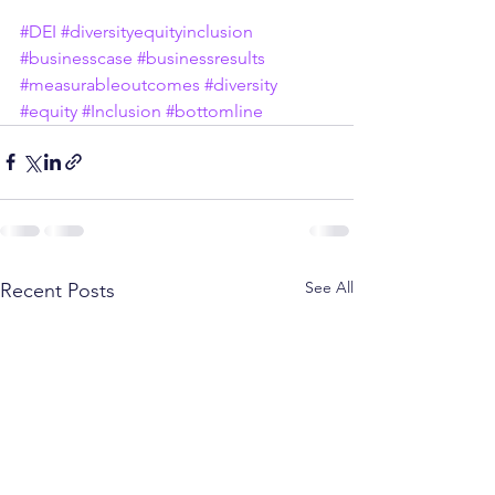
#DEI
#diversityequityinclusion
#businesscase
#businessresults
#measurableoutcomes
#diversity
#equity
#Inclusion
#bottomline
See All
Recent Posts