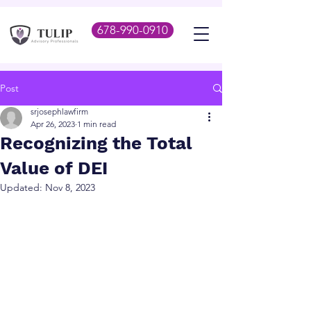
678-990-0910
Post
srjosephlawfirm
Apr 26, 2023
1 min read
Recognizing the Total
Value of DEI
Updated:
Nov 8, 2023