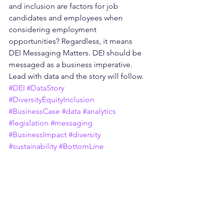
and inclusion are factors for job 
candidates and employees when 
considering employment 
opportunities? Regardless, it means 
DEI Messaging Matters. DEI should be 
messaged as a business imperative. 
Lead with data and the story will follow. 
#DEI
#DataStory
#DiversityEquityInclusion
#BusinessCase
#data
#analytics
#legislation
#messaging
#BusinessImpact
#diversity
#sustainability
#BottomLine