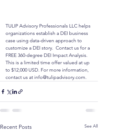
TULIP Advisory Professionals LLC helps 
organizations establish a DEI business 
case using data-driven approach to 
customize a DEI story.  Contact us for a 
FREE 360-degree DEI Impact Analysis. 
This is a limited time offer valued at up 
to $12,000 USD. For more information, 
contact us at info@tulipadvisory.com.
See All
Recent Posts