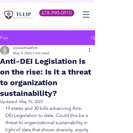
678-990-0910
Post
srjosephlawfirm
May 9, 2023
1 min read
Anti-DEI Legislation is
on the rise: Is it a threat
to organization
sustainability?
Updated:
May 15, 2023
19 states and 30 bills advancing Anti-
DEI Legislation to date. Could this be a 
threat to organizational sustainability in 
light of data that shows diversity, equity 