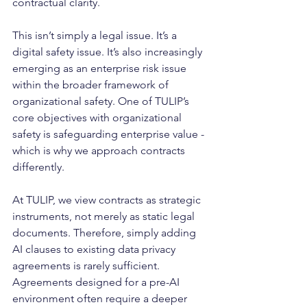
contractual clarity.
This isn’t simply a legal issue. It’s a 
digital safety issue. It’s also increasingly 
emerging as an enterprise risk issue 
within the broader framework of 
organizational safety. One of TULIP’s 
core objectives with organizational 
safety is safeguarding enterprise value - 
which is why we approach contracts 
differently. 
At TULIP, we view contracts as strategic 
instruments, not merely as static legal 
documents. Therefore, simply adding 
AI clauses to existing data privacy 
agreements is rarely sufficient. 
Agreements designed for a pre-AI 
environment often require a deeper 