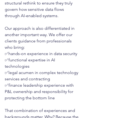
structural rethink to ensure they truly 
govern how sensitive data flows 
through AI-enabled systems.
Our approach is also differentiated in 
another important way. We offer our 
clients guidance from professionals 
who bring:
✅hands-on experience in data security
✅functional expertise in AI 
technologies
✅legal acumen in complex technology 
services and contracting
✅finance leadership experience with 
P&L ownership and responsibility for 
protecting the bottom line
That combination of experiences and 
backgrounds matter. Why? Because the 