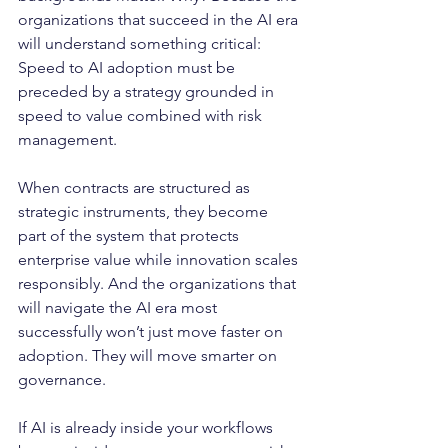
organizations that succeed in the AI era 
will understand something critical: 
Speed to AI adoption must be 
preceded by a strategy grounded in 
speed to value combined with risk 
management.
When contracts are structured as 
strategic instruments, they become 
part of the system that protects 
enterprise value while innovation scales 
responsibly. And the organizations that 
will navigate the AI era most 
successfully won’t just move faster on 
adoption. They will move smarter on 
governance.
If AI is already inside your workflows 