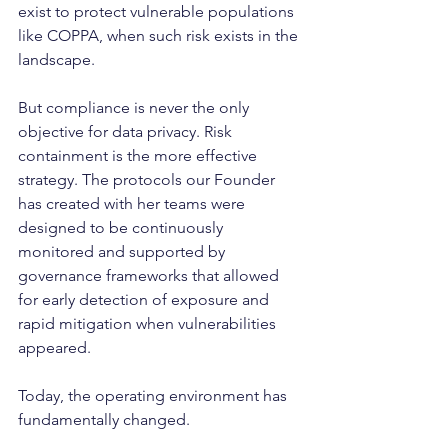
exist to protect vulnerable populations 
like COPPA, when such risk exists in the 
landscape.
But compliance is never the only 
objective for data privacy. Risk 
containment is the more effective 
strategy. The protocols our Founder 
has created with her teams were 
designed to be continuously 
monitored and supported by 
governance frameworks that allowed 
for early detection of exposure and 
rapid mitigation when vulnerabilities 
appeared.
Today, the operating environment has 
fundamentally changed.