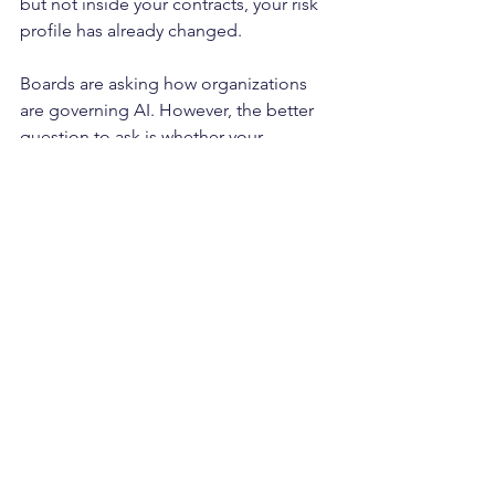
but not inside your contracts, your risk 
profile has already changed.
Boards are asking how organizations 
are governing AI. However, the better 
question to ask is whether your 
organization's contracts are designed 
for it. When was the last time your 
organization evaluated whether its 
contracts are designed for AI?
To learn more about TULIP’s forward-
thinking consideration related to 
navigating contract risks at the 
intersection of AI & data privacy, 
contact us via email at 
info@tulipadvisory.com
 or by phone at 
(678) 990-0910. Don’t let the next data 
breach start in your contracts.