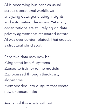
AI is becoming business as usual 
across operational workflows - 
analyzing data, generating insights, 
and automating decisions. Yet many 
organizations are still relying on data 
privacy agreements structured before 
AI was ever contemplated. That creates 
a structural blind spot.
Sensitive data may now be:
⚠️ingested into AI systems
⚠️used to train or refine models
⚠️processed through third-party 
algorithms
⚠️embedded into outputs that create 
new exposure risks
And all of this exists without 