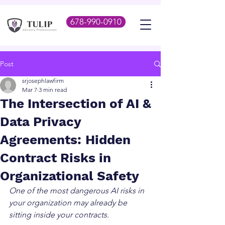
678-990-0910
Post
srjosephlawfirm
Mar 7
3 min read
The Intersection of AI &
Data Privacy
Agreements: Hidden
Contract Risks in
Organizational Safety
One of the most dangerous AI risks in 
your organization may already be 
sitting inside your contracts.