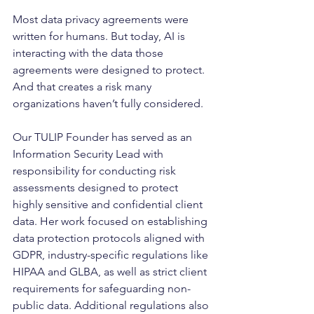
Most data privacy agreements were 
written for humans. But today, AI is 
interacting with the data those 
agreements were designed to protect. 
And that creates a risk many 
organizations haven’t fully considered.
Our TULIP Founder has served as an 
Information Security Lead with 
responsibility for conducting risk 
assessments designed to protect 
highly sensitive and confidential client 
data. Her work focused on establishing 
data protection protocols aligned with 
GDPR, industry-specific regulations like 
HIPAA and GLBA, as well as strict client 
requirements for safeguarding non-
public data. Additional regulations also 