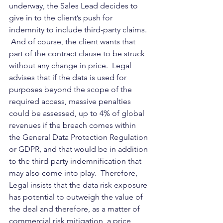
underway, the Sales Lead decides to 
give in to the client’s push for 
indemnity to include third-party claims. 
 And of course, the client wants that 
part of the contract clause to be struck 
without any change in price.  Legal 
advises that if the data is used for 
purposes beyond the scope of the 
required access, massive penalties 
could be assessed, up to 4% of global 
revenues if the breach comes within 
the General Data Protection Regulation 
or GDPR, and that would be in addition 
to the third-party indemnification that 
may also come into play.  Therefore, 
Legal insists that the data risk exposure 
has potential to outweigh the value of 
the deal and therefore, as a matter of 
commercial risk mitigation, a price 