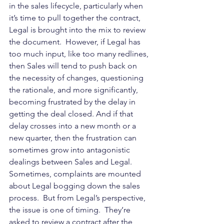
in the sales lifecycle, particularly when 
it’s time to pull together the contract, 
Legal is brought into the mix to review 
the document.  However, if Legal has 
too much input, like too many redlines, 
then Sales will tend to push back on 
the necessity of changes, questioning 
the rationale, and more significantly, 
becoming frustrated by the delay in 
getting the deal closed. And if that 
delay crosses into a new month or a 
new quarter, then the frustration can 
sometimes grow into antagonistic 
dealings between Sales and Legal.  
Sometimes, complaints are mounted 
about Legal bogging down the sales 
process.  But from Legal’s perspective, 
the issue is one of timing.  They’re 
asked to review a contract after the 