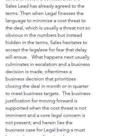
Sales Lead has already agreed to the 
terms. Then when Legal finesses the 
language to minimize a cost threat to 
the deal, which is usually a threat not so 
obvious in the numbers but instead 
hidden in the terms, Sales hesitates to 
accept the legalese for fear that delay 
will ensue.   What happens next usually 
culminates in escalation and a business 
decision is made, oftentimes a 
business decision that prioritizes 
closing the deal in month or in quarter 
to meet business targets.  The business 
justification for moving forward is 
supported when the cost threat is not 
imminent and a core legal concern is 
not present; and herein lies the 
business case for Legal being a must 