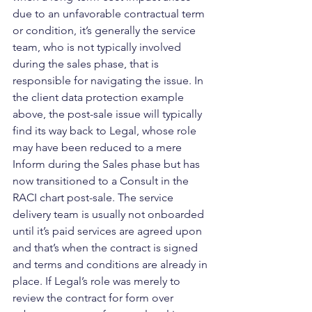
due to an unfavorable contractual term 
or condition, it’s generally the service 
team, who is not typically involved 
during the sales phase, that is 
responsible for navigating the issue. In 
the client data protection example 
above, the post-sale issue will typically 
find its way back to Legal, whose role 
may have been reduced to a mere 
Inform during the Sales phase but has 
now transitioned to a Consult in the 
RACI chart post-sale. The service 
delivery team is usually not onboarded 
until it’s paid services are agreed upon 
and that’s when the contract is signed 
and terms and conditions are already in 
place. If Legal’s role was merely to 
review the contract for form over 