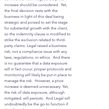
increase should be considered.  Yet, 
the final decision rests with the 
business in light of this deal being 
strategic and poised to set the stage 
for substantial growth with the client, 
so the indemnity clause is modified to 
strike the exclusion related to third-
party claims. Legal raised a business 
risk, not a compliance issue with any 
laws, regulations, or ethics.  And there 
is no guarantee that a data exposure 
will in fact occur; proper protocols and 
monitoring will likely be put in place to 
manage the risk.  However, a price 
increase is deemed unnecessary. Yet, 
the risk of data exposure, although 
mitigated, will persists.  And Legal will 
undoubtedly be the go-to function if 