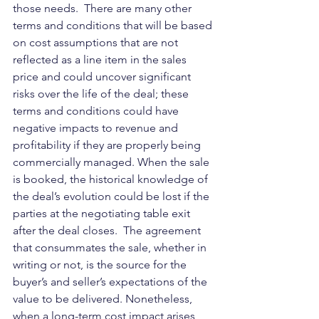
those needs.  There are many other 
terms and conditions that will be based 
on cost assumptions that are not 
reflected as a line item in the sales 
price and could uncover significant 
risks over the life of the deal; these 
terms and conditions could have 
negative impacts to revenue and 
profitability if they are properly being 
commercially managed. When the sale 
is booked, the historical knowledge of 
the deal’s evolution could be lost if the 
parties at the negotiating table exit 
after the deal closes.  The agreement 
that consummates the sale, whether in 
writing or not, is the source for the 
buyer’s and seller’s expectations of the 
value to be delivered. Nonetheless, 
when a long-term cost impact arises 