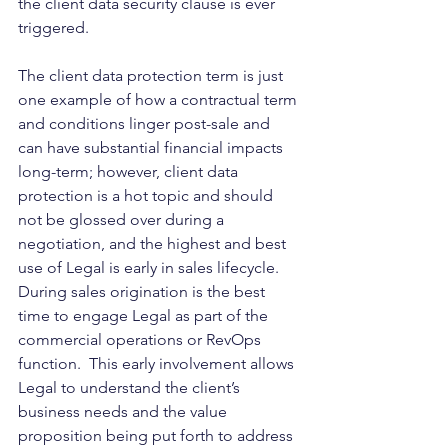
the client data security clause is ever 
triggered.
The client data protection term is just 
one example of how a contractual term 
and conditions linger post-sale and 
can have substantial financial impacts 
long-term; however, client data 
protection is a hot topic and should 
not be glossed over during a 
negotiation, and the highest and best 
use of Legal is early in sales lifecycle.  
During sales origination is the best 
time to engage Legal as part of the 
commercial operations or RevOps 
function.  This early involvement allows 
Legal to understand the client’s 
business needs and the value 
proposition being put forth to address 