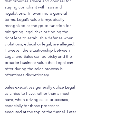
that provides advice and counsel for 
staying compliant with laws and 
regulations.  In even more general 
terms, Legal’s value is myopically 
recognized as the go-to function for 
mitigating legal risks or finding the 
right lens to establish a defense when 
violations, ethical or legal, are alleged. 
However, the situationship between 
Legal and Sales can be tricky and the 
broader business value that Legal can 
offer during the sales process is 
oftentimes discretionary.
Sales executives generally utilize Legal 
as a nice to have, rather than a must 
have, when driving sales processes, 
especially for those processes 
executed at the top of the funnel. Later 