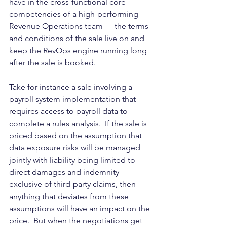
have in the cross-functional core 
competencies of a high-performing 
Revenue Operations team --- the terms 
and conditions of the sale live on and 
keep the RevOps engine running long 
after the sale is booked.  
Take for instance a sale involving a 
payroll system implementation that 
requires access to payroll data to 
complete a rules analysis.  If the sale is 
priced based on the assumption that 
data exposure risks will be managed 
jointly with liability being limited to 
direct damages and indemnity 
exclusive of third-party claims, then 
anything that deviates from these 
assumptions will have an impact on the 
price.  But when the negotiations get 