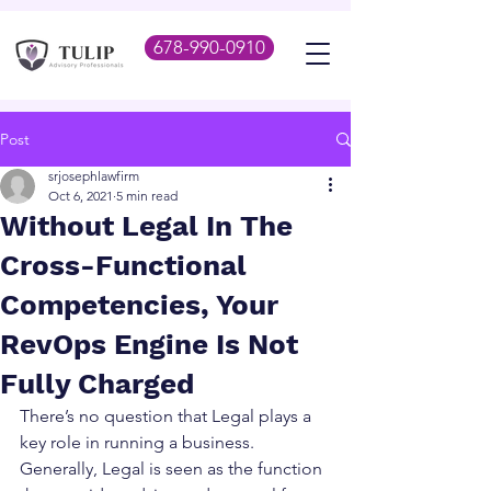
678-990-0910
Post
srjosephlawfirm
Oct 6, 2021
5 min read
Without Legal In The
Cross-Functional
Competencies, Your
RevOps Engine Is Not
Fully Charged
There’s no question that Legal plays a 
key role in running a business.  
Generally, Legal is seen as the function 