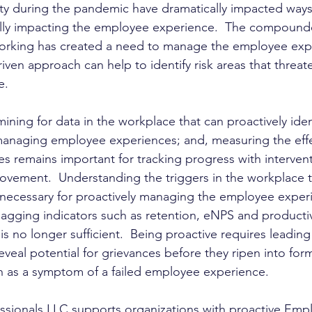
ity during the pandemic have dramatically impacted ways
cally impacting the employee experience.  The compound
orking has created a need to manage the employee exp
driven approach can help to identify risk areas that threat
e.
ining for data in the workplace that can proactively identi
 managing employee experiences; and, measuring the effe
 remains important for tracking progress with intervent
vement.  Understanding the triggers in the workplace t
necessary for proactively managing the employee experi
lagging indicators such as retention, eNPS and productiv
 no longer sufficient.  Being proactive requires leading
eveal potential for grievances before they ripen into for
ion as a symptom of a failed employee experience.
ssionals LLC supports organizations with proactive Emp