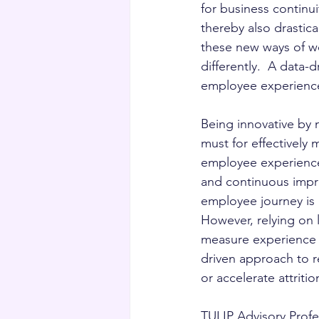
for business continu
thereby also drasti
these new ways of w
differently.  A data-
employee experienc
Being innovative by m
must for effectively
employee experiences
and continuous impro
employee journey is 
However, relying on 
measure experience is
driven approach to r
or accelerate attrit
TULIP Advisory Profe