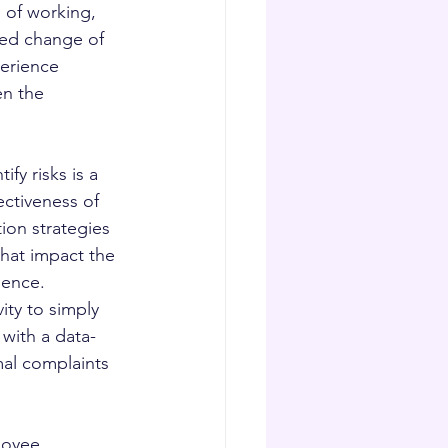
 of working, 
ed change of 
erience 
en the 
fy risks is a 
ctiveness of 
ion strategies 
hat impact the 
ence.  
ity to simply 
 with a data-
mal complaints 
loyee 