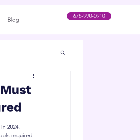
678-990-0910
Blog
 Must
ured
n 2024.   
ools required 