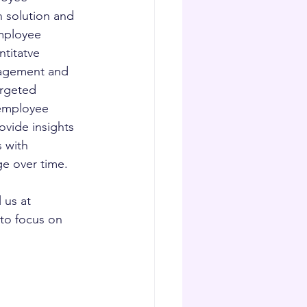
 solution and 
mployee 
titatve 
ngagement and 
argeted 
employee 
vide insights 
 with 
ge over time.
us at 
to focus on 