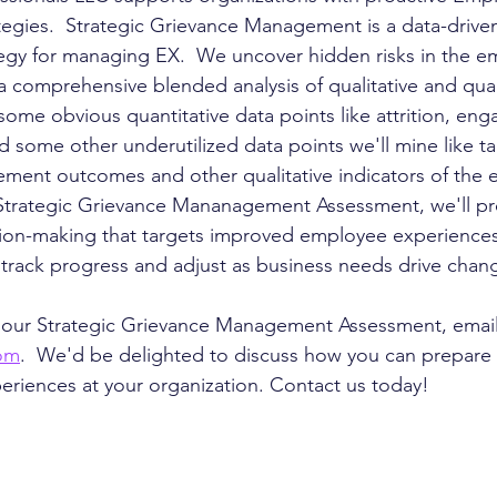
tegies.  Strategic Grievance Management is a data-driven
egy for managing EX.  We uncover hidden risks in the e
 comprehensive blended analysis of qualitative and quan
 some obvious quantitative data points like attrition, e
d some other underutilized data points we'll mine like t
ent outcomes and other qualitative indicators of the 
Strategic Grievance Mananagement Assessment, we'll pro
sion-making that targets improved employee experiences
track progress and adjust as business needs drive chan
 our Strategic Grievance Management Assessment, email 
com
.  We'd be delighted to discuss how you can prepare 
riences at your organization. Contact us today!