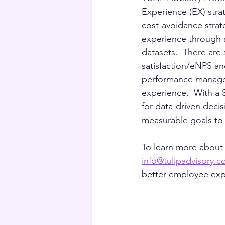
Experience (EX) stra
cost-avoidance strat
experience through a
datasets.  There are
satisfaction/eNPS an
performance managem
experience.  With a 
for data-driven deci
measurable goals to 
To learn more about
info@tulipadvisory.
better employee expe