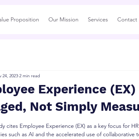
alue Proposition
Our Mission
Services
Contact
 24, 2023
2 min read
loyee Experience (EX)
ged, Not Simply Meas
dy cites Employee Experience (EX) as a key focus for HR i
ies such as AI and the accelerated use of collaborative t