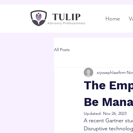
Home
V
All Posts
srjosephlawfirm
Nov
The Emp
Be Mana
Updated:
Nov 26, 2023
A recent Gartner stu
Disruptive technolog