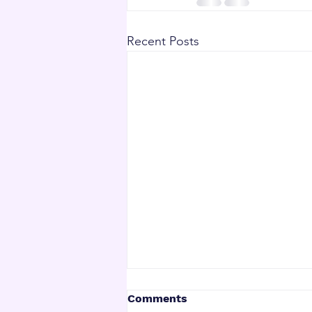
Recent Posts
Comments