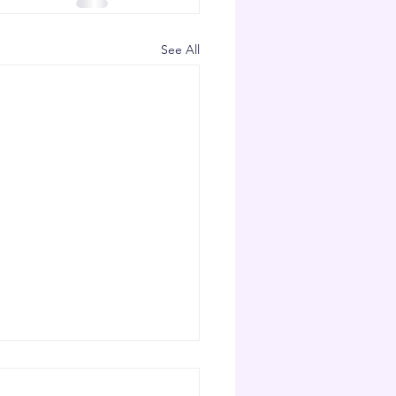
See All