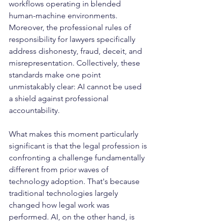
workflows operating in blended 
human-machine environments. 
Moreover, the professional rules of 
responsibility for lawyers specifically 
address dishonesty, fraud, deceit, and 
misrepresentation. Collectively, these 
standards make one point 
unmistakably clear: AI cannot be used 
a shield against professional 
accountability.
What makes this moment particularly 
significant is that the legal profession is 
confronting a challenge fundamentally 
different from prior waves of 
technology adoption. That's because 
traditional technologies largely 
changed how legal work was 
performed. AI, on the other hand, is 