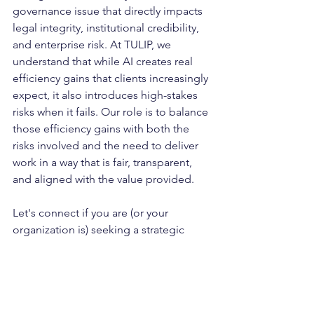
governance issue that directly impacts 
legal integrity, institutional credibility, 
and enterprise risk. At TULIP, we 
understand that while AI creates real 
efficiency gains that clients increasingly 
expect, it also introduces high-stakes 
risks when it fails. Our role is to balance 
those efficiency gains with both the 
risks involved and the need to deliver 
work in a way that is fair, transparent, 
and aligned with the value provided.
Let's connect if you are (or your 
organization is) seeking a strategic 
partner to support your journey for 
AI-
enabled workflows that enhance 
attorney productivity and client service 
delivery. To inquire further, send an 
email to 
info@tulipadvisory.com
 with 