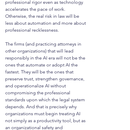
professional rigor even as technology 
accelerates the pace of work. 
Otherwise, the real risk in law will be 
less about automation and more about 
professional recklessness.
The firms (and practicing attorneys in 
other organizations) that will lead 
responsibly in the AI era will not be the 
ones that automate or adopt AI the 
fastest. They will be the ones that 
preserve trust, strengthen governance, 
and operationalize AI without 
compromising the professional 
standards upon which the legal system 
depends. And that is precisely why 
organizations must begin treating AI 
not simply as a productivity tool, but as 
an organizational safety and 