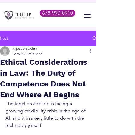
678-990-0910
Post
srjosephlawfirm
May 27
3 min read
Ethical Considerations
in Law: The Duty of
Competence Does Not
End Where AI Begins
The legal profession is facing a 
growing credibility crisis in the age of 
AI, and it has very little to do with the 
technology itself.