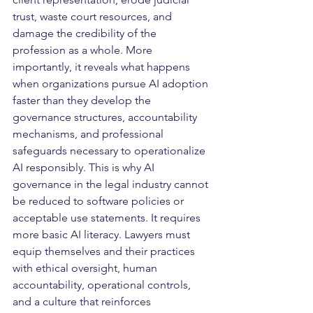
trust, waste court resources, and 
damage the credibility of the 
profession as a whole. More 
importantly, it reveals what happens 
when organizations pursue AI adoption 
faster than they develop the 
governance structures, accountability 
mechanisms, and professional 
safeguards necessary to operationalize 
AI responsibly. This is why AI 
governance in the legal industry cannot 
be reduced to software policies or 
acceptable use statements. It requires 
more basic AI literacy. Lawyers must 
equip themselves and their practices 
with ethical oversight, human 
accountability, operational controls, 
and a culture that reinforces 