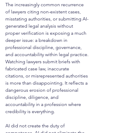
The increasingly common recurrence 
of lawyers citing non-existent cases, 
misstating authorities, or submitting AI-
generated legal analysis without 
proper verification is exposing a much 
deeper issue: a breakdown in 
professional discipline, governance, 
and accountability within legal practice. 
Watching lawyers submit briefs with 
fabricated case law, inaccurate 
citations, or misrepresented authorities 
is more than disappointing. It reflects a 
dangerous erosion of professional 
discipline, diligence, and 
accountability in a profession where 
credibility is everything.
AI did not create the duty of 
competence. AI did not eliminate the 