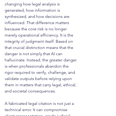
changing how legal analysis is 
generated, how information is 
synthesized, and how decisions are 
influenced. That difference matters 
because the core risk is no longer 
merely operational efficiency. It is the 
integrity of judgment itself. Based on 
that crucial distinction means that the 
danger is not simply that AI can 
hallucinate. Instead, the greater danger 
is when professionals abandon the 
rigor required to verify, challenge, and 
validate outputs before relying upon 
them in matters that carry legal, ethical, 
and societal consequences.
A fabricated legal citation is not just a 
technical error. It can compromise 
client representation, erode judicial 