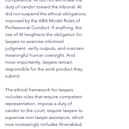
duty of candor toward the tribunal. AI 
did not suspend the ethical obligations 
imposed by the ABA Model Rules of 
Professional Conduct. If anything, the 
rise of AI heightens the obligation for 
lawyers to exercise informed 
judgment, verify outputs, and maintain 
meaningful human oversight. And 
most importantly, lawyers remain 
responsible for the work product they 
submit.
The ethical framework for lawyers 
includes rules that require competent 
representation, impose a duty of 
candor to the court, require lawyers to 
supervise non-lawyer assistance, which 
now increasingly includes AI-enabled 