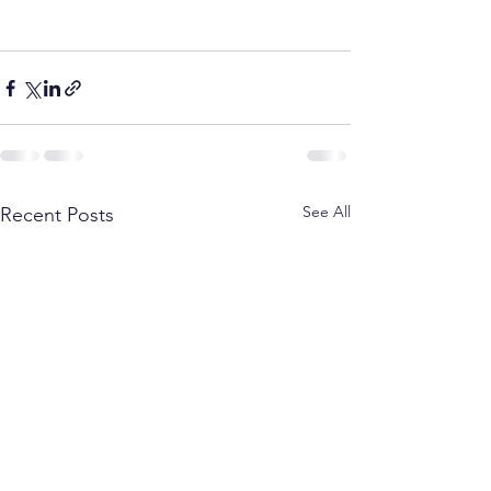
See All
Recent Posts