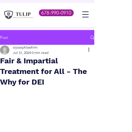
678-990-0910
Post
srjosephlawfirm
Jul 31, 2024
0 min read
Fair & Impartial
Treatment for All - The
Why for DEI