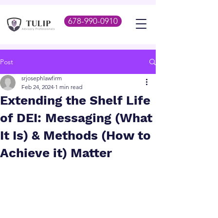
678-990-0910
Post
srjosephlawfirm
Feb 24, 2024
1 min read
Extending the Shelf Life
of DEI: Messaging (What
It Is) & Methods (How to
Achieve it) Matter