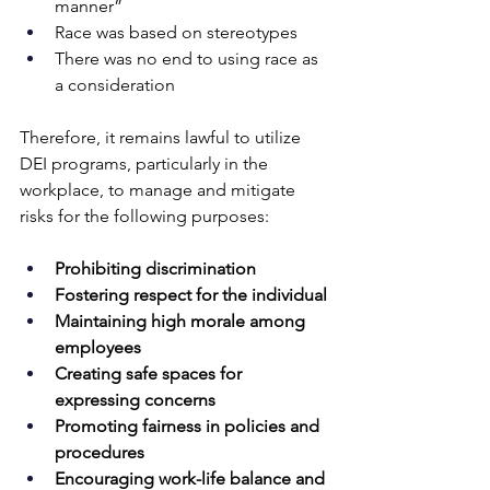
manner”
Race was based on stereotypes
There was no end to using race as 
a consideration
Therefore, it remains lawful to utilize 
DEI programs, particularly in the 
workplace, to manage and mitigate 
risks for the following purposes:
Prohibiting discrimination
Fostering respect for the individual
Maintaining high morale among 
employees
Creating safe spaces for 
expressing concerns
Promoting fairness in policies and 
procedures
Encouraging work-life balance and 