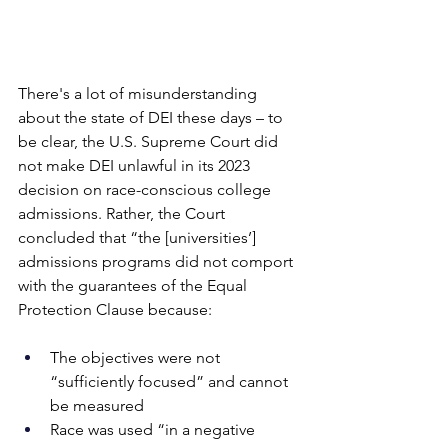
There's a lot of misunderstanding 
about the state of DEI these days – to 
be clear, the U.S. Supreme Court did 
not make DEI unlawful in its 2023 
decision on race-conscious college 
admissions. Rather, the Court 
concluded that “the [universities’] 
admissions programs did not comport 
with the guarantees of the Equal 
Protection Clause because:
The objectives were not 
“sufficiently focused” and cannot 
be measured
Race was used “in a negative 