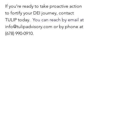
If you’re ready to take proactive action 
to fortify your DEI journey, contact 
TULIP today.
  You can reach by email at 
info@tulipadvisory.com
 or by phone at 
(678) 990-0910.
See All
Recent Posts