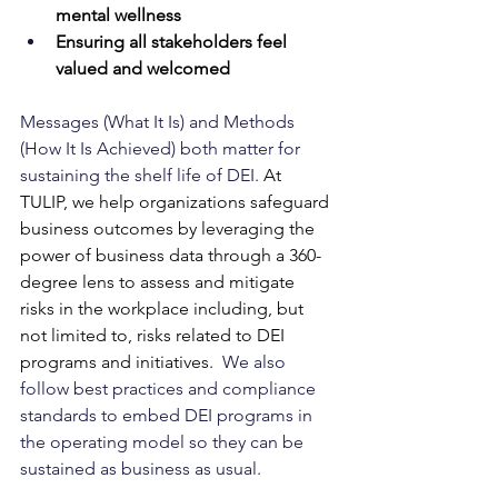
mental wellness
Ensuring all stakeholders feel 
valued and welcomed
Messages (What It Is) and Methods 
(How It Is Achieved) both matter for 
sustaining the shelf life of DEI. 
At 
TULIP, we help organizations safeguard 
business outcomes by leveraging the 
power of business data through a 360-
degree lens to assess and mitigate 
risks in the workplace including, but 
not limited to, risks related to DEI 
programs and initiatives.
  We also 
follow best practices and compliance 
standards to embed DEI programs in 
the operating model so they can be 
sustained as business as usual.