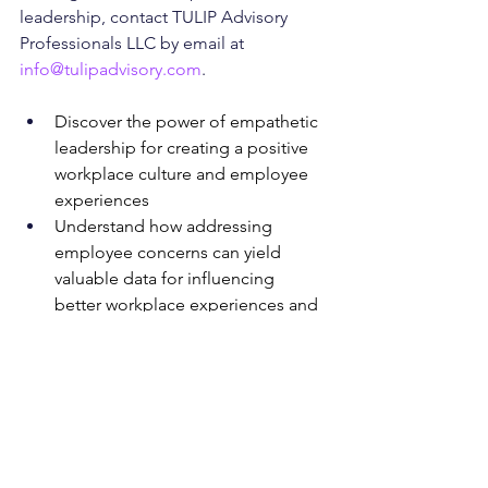
leadership, contact TULIP Advisory 
Professionals LLC by email at 
info@tulipadvisory.com
.  
Discover the power of empathetic 
leadership for creating a positive 
workplace culture and employee 
experiences
Understand how addressing 
employee concerns can yield 
valuable data for influencing 
better workplace experiences and 
fostering psychological safety
Learn how empathetic leadership 
can lead to greater trust in the 
work environment, higher morale 
among employees, lower attrition, 
improved productivity, and better 
overall employee relations