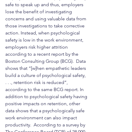
safe to speak up and thus, employers 
lose the benefit of investigating 
concerns and using valuable data from 
those investigations to take corrective 
action. Instead, when psychological 
safety is low in the work environment, 
employers risk higher attrition 
according to a recent report by the 
Boston Consulting Group (BCG).
  Data 
shows that “[w]hen empathetic leaders 
build a culture of psychological safety, 
. . ., retention risk is reduced”, 
according to the same BCG report. In 
addition to psychological safety having 
positive impacts on retention, other 
data shows that a psychologically safe 
work environment can also impact 
productivity.  According to a survey by 
The Conference Board (TCB) of 28,000 