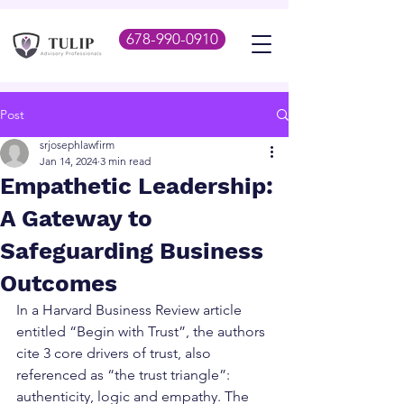
678-990-0910
Post
srjosephlawfirm
Jan 14, 2024
3 min read
Empathetic Leadership:
A Gateway to
Safeguarding Business
Outcomes
In a Harvard Business Review article 
entitled “Begin with Trust”, the authors 
cite 3 core drivers of trust, also 
referenced as “the trust triangle”: 
authenticity, logic and empathy. The 