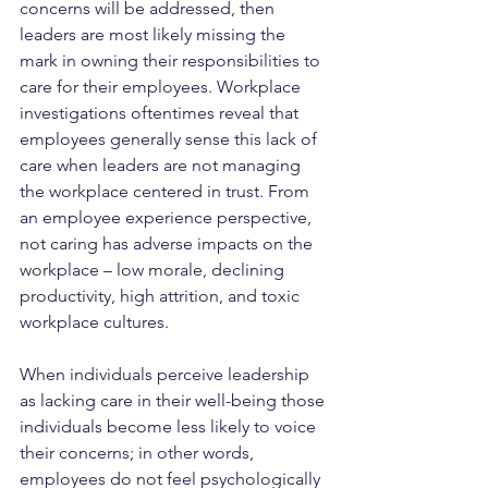
concerns will be addressed, then 
leaders are most likely missing the 
mark in owning their responsibilities to 
care for their employees. Workplace 
investigations oftentimes reveal that 
employees generally sense this lack of 
care when leaders are not managing 
the workplace centered in trust. From 
an employee experience perspective, 
not caring has adverse impacts on the 
workplace – low morale, declining 
productivity, high attrition, and toxic 
workplace cultures.
When individuals perceive leadership 
as lacking care in their well-being those 
individuals become less likely to voice 
their concerns; in other words, 
employees do not feel psychologically 