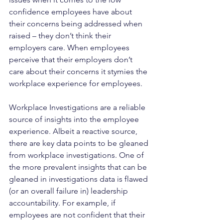
confidence employees have about 
their concerns being addressed when 
raised – they don’t think their 
employers care. When employees 
perceive that their employers don’t 
care about their concerns it stymies the 
workplace experience for employees.
Workplace Investigations are a reliable 
source of insights into the employee 
experience. Albeit a reactive source, 
there are key data points to be gleaned 
from workplace investigations. One of 
the more prevalent insights that can be 
gleaned in investigations data is flawed 
(or an overall failure in) leadership 
accountability. For example, if 
employees are not confident that their 