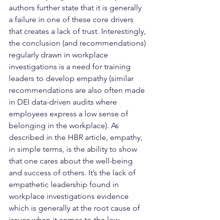
authors further state that it is generally 
a failure in one of these core drivers 
that creates a lack of trust. Interestingly, 
the conclusion (and recommendations) 
regularly drawn in workplace 
investigations is a need for training 
leaders to develop empathy (similar 
recommendations are also often made 
in DEI data-driven audits where 
employees express a low sense of 
belonging in the workplace). As 
described in the HBR article, empathy, 
in simple terms, is the ability to show 
that one cares about the well-being 
and success of others. It’s the lack of 
empathetic leadership found in 
workplace investigations evidence 
which is generally at the root cause of 
issues when it comes to the low 