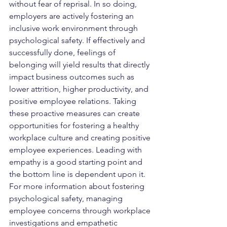
without fear of reprisal. In so doing, 
employers are actively fostering an 
inclusive work environment through 
psychological safety. If effectively and 
successfully done, feelings of 
belonging will yield results that directly 
impact business outcomes such as 
lower attrition, higher productivity, and 
positive employee relations. Taking 
these proactive measures can create 
opportunities for fostering a healthy 
workplace culture and creating positive 
employee experiences. Leading with 
empathy is a good starting point and 
the bottom line is dependent upon it.  
For more information about fostering 
psychological safety, managing 
employee concerns through workplace 
investigations and empathetic 