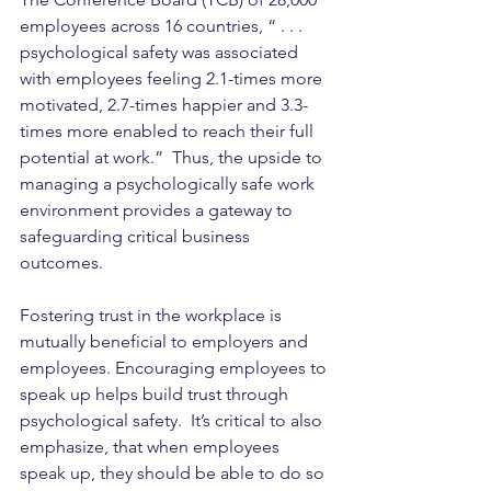
employees across 16 countries, “ . . . 
psychological safety was associated 
with employees feeling 2.1-times more 
motivated, 2.7-times happier and 3.3-
times more enabled to reach their full 
potential at work.”  Thus, the upside to 
managing a psychologically safe work 
environment provides a gateway to 
safeguarding critical business 
outcomes. 
Fostering trust in the workplace is 
mutually beneficial to employers and 
employees. Encouraging employees to 
speak up helps build trust through 
psychological safety.
  It’s critical to also 
emphasize, that when employees 
speak up, they should be able to do so 