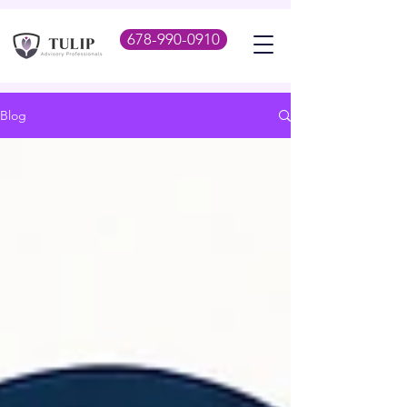
678-990-0910
Blog